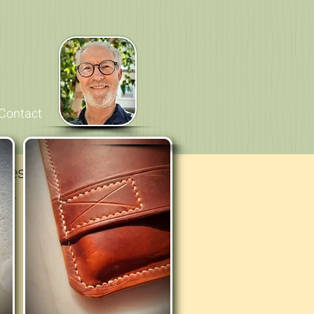
Contact
ges, then here are a
ce.