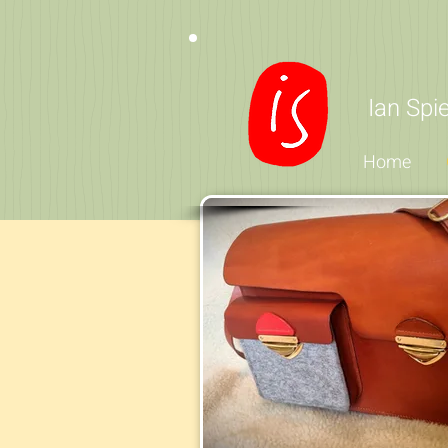
Ian Sp
Home
If you are looking 
fe