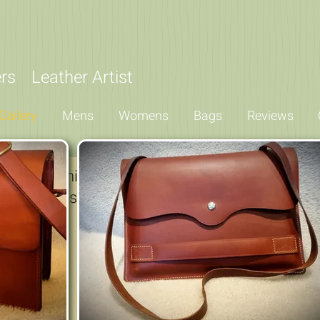
iers
Leather Artist
Gallery
Mens
Womens
Bags
Reviews
for something unique or any of my standard ran
w examples giving a flavour of what I can produ